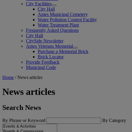
City Facilities
City Hall
Ames Municipal Cemetery
Water Pollution Control Facility
Water Treatment Plant
Frequently Asked Questions
City Hall
CitySide Newsletter
Ames Veterans Memorial
Purchase a Memorial Brick
Brick Locator
Provide Feedback
Municipal Code
Home
/
News articles
News articles
Search News
By Phrase or Keyword
By Category