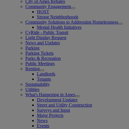
City of Ames Rebates
Community Engagement
HOST
Strong Neighborhoods
Community Solutions to Addressing Homelessness
Mental Health Initiatives
CyRide - Public Transit
Light Display Request
News and Updates
Parking
Parking Tickets
Parks & Recreation
Public Meetings
Renting
Landlords
Tenants
Sustainability
Utilities
What's Happening in Ames
Development Updates
Street and Utility Construction
Surveys and Input
Major Projects
News
Events