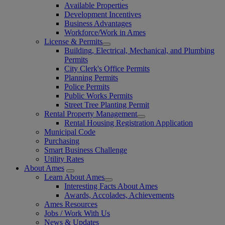
Available Properties
Development Incentives
Business Advantages
Workforce/Work in Ames
License & Permits
Building, Electrical, Mechanical, and Plumbing
Permits
City Clerk's Office Permits
Planning Permits
Police Permits
Public Works Permits
Street Tree Planting Permit
Rental Property Management
Rental Housing Registration Application
Municipal Code
Purchasing
Smart Business Challenge
Utility Rates
About Ames
Learn About Ames
Interesting Facts About Ames
Awards, Accolades, Achievements
Ames Resources
Jobs / Work With Us
News & Updates