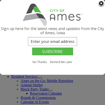
Skip to main content
Quick Links
Contact Us
Facebook
Instagram
Sign up here for the latest news and updates from the City
X
of Ames, Iowa
YouTube
LinkedIn
Threads
English (United States)
Select this as your preferred language
English (United States)
is your current preferred language.
No Thanks
Remind Me Later
Menu
Search
Resident Services
Ames on the Go: Mobile Reporting
Animal Shelter
Block Party Trailer
Reservation Calendar
Boards & Commissions
Calendar of Events