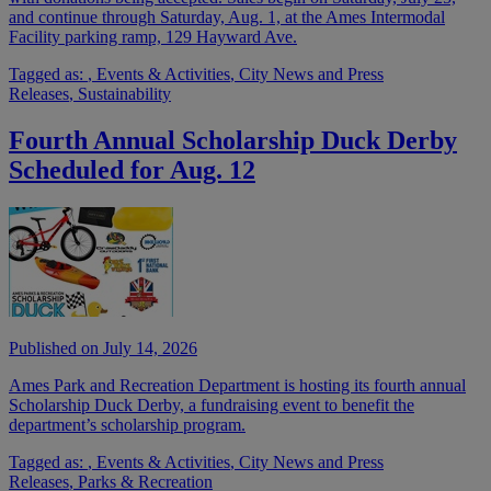
and continue through Saturday, Aug. 1, at the Ames Intermodal
Facility parking ramp, 129 Hayward Ave.
Tagged as:
,
Events & Activities
,
City News and Press
Releases
,
Sustainability
Fourth Annual Scholarship Duck Derby
Scheduled for Aug. 12
Published on July 14, 2026
Ames Park and Recreation Department is hosting its fourth annual
Scholarship Duck Derby, a fundraising event to benefit the
department’s scholarship program.
Tagged as:
,
Events & Activities
,
City News and Press
Releases
,
Parks & Recreation