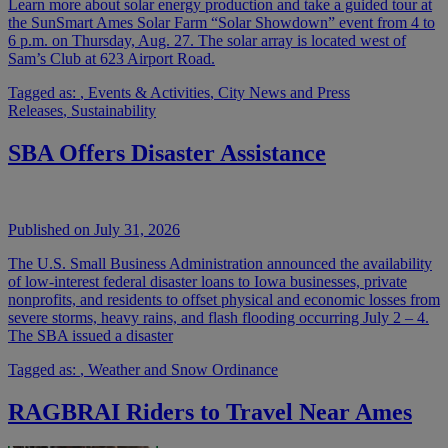
Learn more about solar energy production and take a guided tour at
the SunSmart Ames Solar Farm “Solar Showdown” event from 4 to
6 p.m. on Thursday, Aug. 27. The solar array is located west of
Sam’s Club at 623 Airport Road.
Tagged as:
,
Events & Activities
,
City News and Press
Releases
,
Sustainability
SBA Offers Disaster Assistance
Published on July 31, 2026
The U.S. Small Business Administration announced the availability
of low-interest federal disaster loans to Iowa businesses, private
nonprofits, and residents to offset physical and economic losses from
severe storms, heavy rains, and flash flooding occurring July 2 – 4.
The SBA issued a disaster
Tagged as:
,
Weather and Snow Ordinance
RAGBRAI Riders to Travel Near Ames