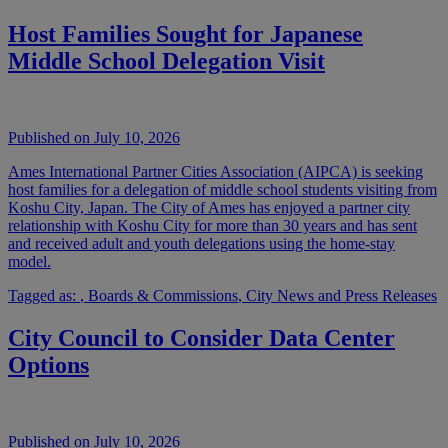
Host Families Sought for Japanese
Middle School Delegation Visit
Published on July 10, 2026
Ames International Partner Cities Association (AIPCA) is seeking
host families for a delegation of middle school students visiting from
Koshu City, Japan. The City of Ames has enjoyed a partner city
relationship with Koshu City for more than 30 years and has sent
and received adult and youth delegations using the home-stay
model.
Tagged as:
,
Boards & Commissions
,
City News and Press Releases
City Council to Consider Data Center
Options
Published on July 10, 2026