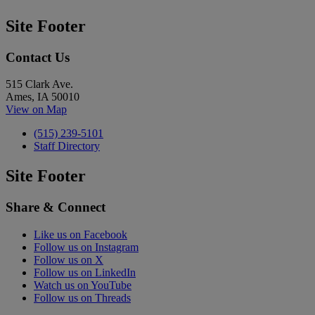
Site Footer
Contact Us
515 Clark Ave.
Ames, IA 50010
View on Map
(515) 239-5101
Staff Directory
Site Footer
Share & Connect
Like us on Facebook
Follow us on Instagram
Follow us on X
Follow us on LinkedIn
Watch us on YouTube
Follow us on Threads