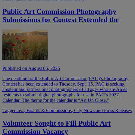
Public Art Commission Photography
Submissions for Contest Extended thr
Published on August 06, 2026
The deadline for the Public Art Commission (PAC)’s Photography
Contest has been extended to Tuesday, Sept. 15. PAC is seeking
amateur and professional photographers of all ages who are Ames
residents to submit digital photographs for use in PAC’s 2027
Calendar. The theme for the calendar is “Art Up Close.”
Tagged as:
,
Boards & Commissions
,
City News and Press Releases
Volunteer Sought to Fill Public Art
Commission Vacancy