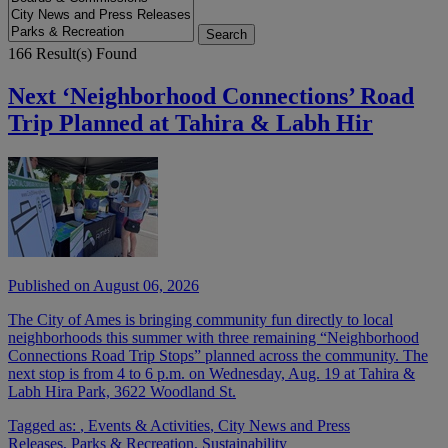
166 Result(s) Found
Next ‘Neighborhood Connections’ Road
Trip Planned at Tahira & Labh Hir
Published on August 06, 2026
The City of Ames is bringing community fun directly to local
neighborhoods this summer with three remaining “Neighborhood
Connections Road Trip Stops” planned across the community. The
next stop is from 4 to 6 p.m. on Wednesday, Aug. 19 at Tahira &
Labh Hira Park, 3622 Woodland St.
Tagged as:
,
Events & Activities
,
City News and Press
Releases
,
Parks & Recreation
,
Sustainability