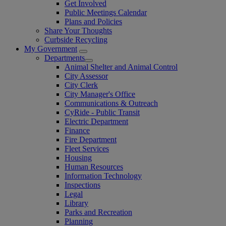
Get Involved
Public Meetings Calendar
Plans and Policies
Share Your Thoughts
Curbside Recycling
My Government
Departments
Animal Shelter and Animal Control
City Assessor
City Clerk
City Manager's Office
Communications & Outreach
CyRide - Public Transit
Electric Department
Finance
Fire Department
Fleet Services
Housing
Human Resources
Information Technology
Inspections
Legal
Library
Parks and Recreation
Planning