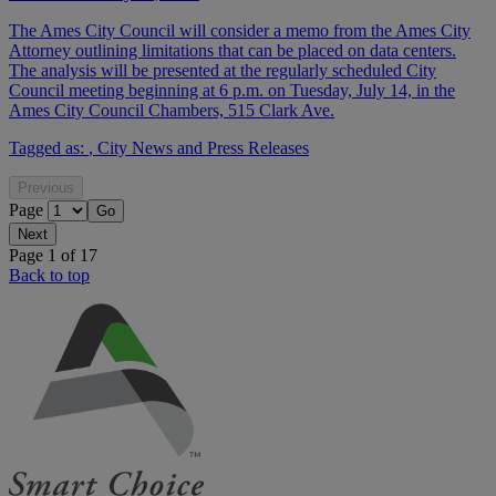
The Ames City Council will consider a memo from the Ames City
Attorney outlining limitations that can be placed on data centers.
The analysis will be presented at the regularly scheduled City
Council meeting beginning at 6 p.m. on Tuesday, July 14, in the
Ames City Council Chambers, 515 Clark Ave.
Tagged as:
,
City News and Press Releases
Page
Page 1 of 17
Back to top