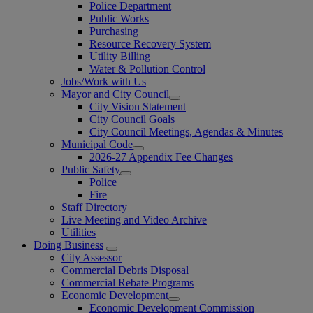
Police Department
Public Works
Purchasing
Resource Recovery System
Utility Billing
Water & Pollution Control
Jobs/Work with Us
Mayor and City Council
City Vision Statement
City Council Goals
City Council Meetings, Agendas & Minutes
Municipal Code
2026-27 Appendix Fee Changes
Public Safety
Police
Fire
Staff Directory
Live Meeting and Video Archive
Utilities
Doing Business
City Assessor
Commercial Debris Disposal
Commercial Rebate Programs
Economic Development
Economic Development Commission