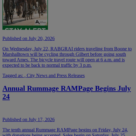
Published on July 20, 2026
On Wednesday, July 22, RABGRAI riders traveling from Boone to
Marshalltown will be cycling through Gilbert before going south
toward Ames. The bicycle travel route will open at 6 a.m. and is
expected to be back to normal traffic by 3 p.m.
Tagged as:
,
City News and Press Releases
Annual Rummage RAMPage Begins July
24
Published on July 17, 2026
The tenth annual Rummage RAMPage begins on Friday, July 24,
with donations being accepted. Sales begin on Saturday, July 25,