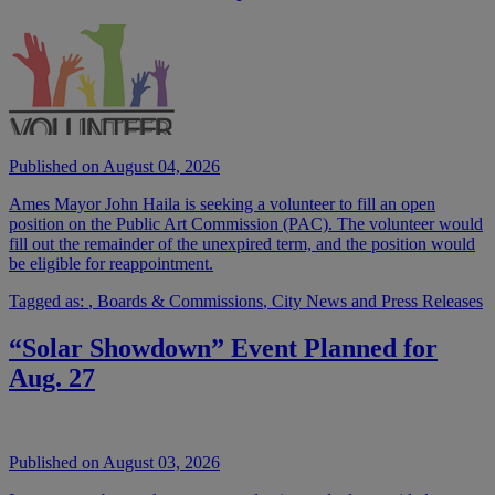
Published on August 04, 2026
Ames Mayor John Haila is seeking a volunteer to fill an open
position on the Public Art Commission (PAC). The volunteer would
fill out the remainder of the unexpired term, and the position would
be eligible for reappointment.
Tagged as:
,
Boards & Commissions
,
City News and Press Releases
“Solar Showdown” Event Planned for
Aug. 27
Published on August 03, 2026